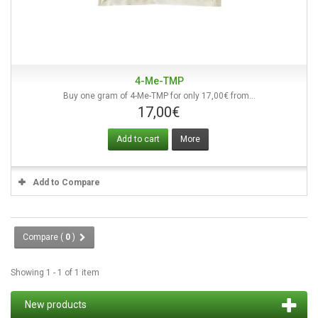
4-Me-TMP
Buy one gram of 4-Me-TMP for only 17,00€ from...
17,00€
Add to cart
More
Add to Compare
Compare (
0
)
Showing 1 - 1 of 1 item
New products