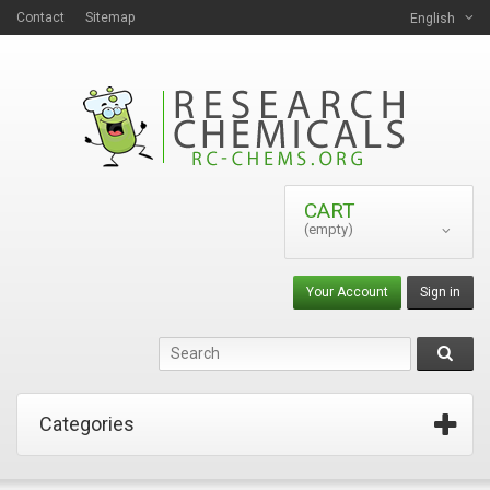
Contact
Sitemap
English
CART
(empty)
Your Account
Sign in
Categories