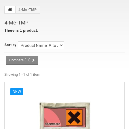
4-Me-TMP
4-Me-TMP
There is 1 product.
Sort by
Compare (
0
)
Showing 1 - 1 of 1 item
NEW