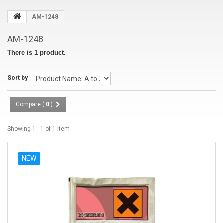
AM-1248
AM-1248
There is 1 product.
Sort by
Compare (
0
)
Showing 1 - 1 of 1 item
NEW