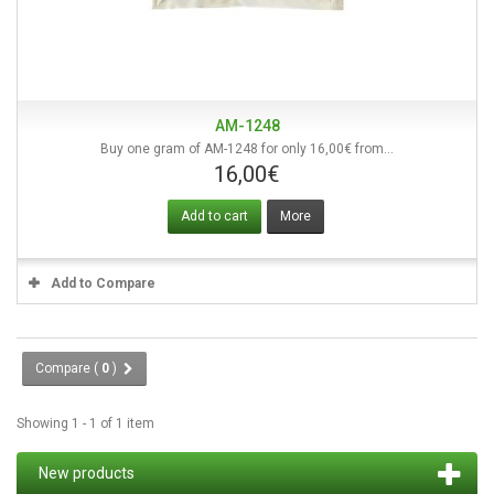
AM-1248
Buy one gram of AM-1248 for only 16,00€ from...
16,00€
Add to cart
More
Add to Compare
Compare (
0
)
Showing 1 - 1 of 1 item
New products