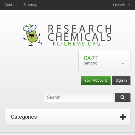
Contact
Sitemap
English
CART
(empty)
Your Account
Sign in
Categories