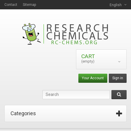
Contact
Sitemap
English
CART
(empty)
Your Account
Sign in
Categories