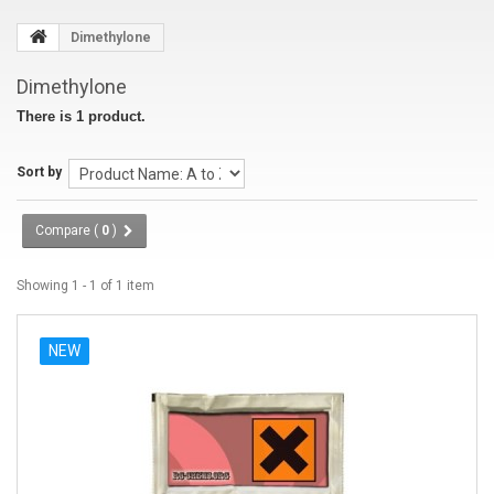
Dimethylone
Dimethylone
There is 1 product.
Sort by
Compare (
0
)
Showing 1 - 1 of 1 item
NEW