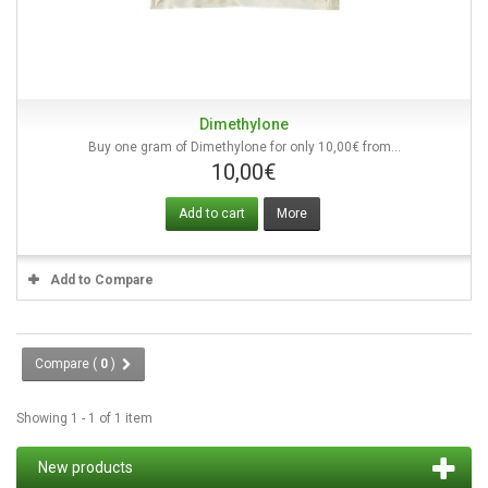
Dimethylone
Buy one gram of Dimethylone for only 10,00€ from...
10,00€
Add to cart
More
Add to Compare
Compare (
0
)
Showing 1 - 1 of 1 item
New products