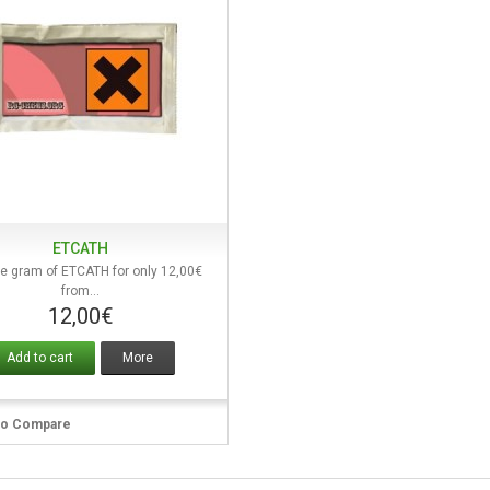
ETCATH
Quick view
e gram of ETCATH for only 12,00€
from...
12,00€
Add to cart
More
to Compare