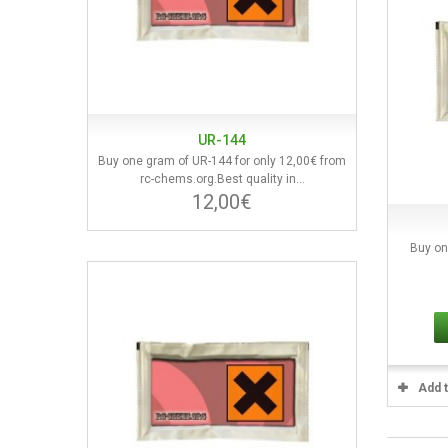
UR-144
Buy one gram of UR-144 for only 12,00€ from
rc-chems.org.Best quality in...
12,00€
Buy on
Add 