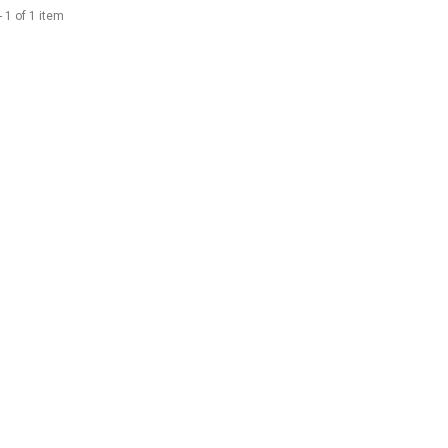
 1 of 1 item