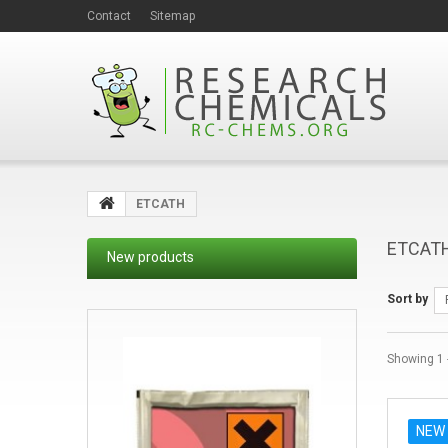
Contact
Sitemap
ETCATH
ETCAT
New products
Sort by
Showing 1 -
NEW