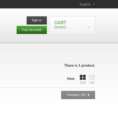
English
Sign in
CART
(empty)
Your Account
There is 1 product.
View:
Grid
List
Compare (
0
)