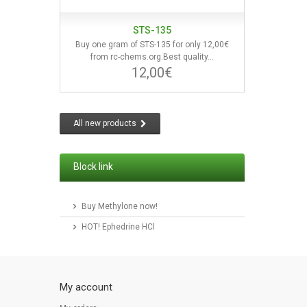
STS-135
Buy one gram of STS-135 for only 12,00€
from rc-chems.org.Best quality...
12,00€
All new products
Block link
Buy Methylone now!
HOT! Ephedrine HCl
My account