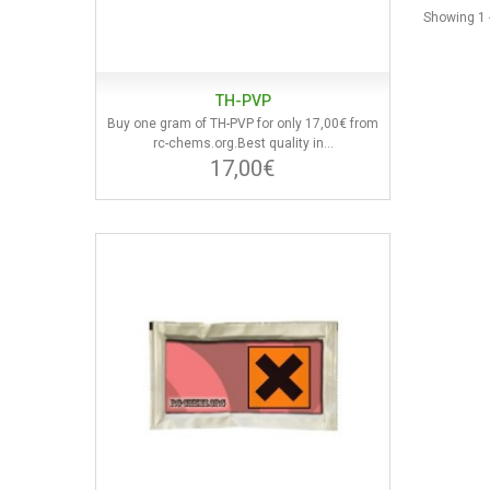
Showing 1 -
TH-PVP
Buy one gram of TH-PVP for only 17,00€ from
rc-chems.org.Best quality in...
17,00€