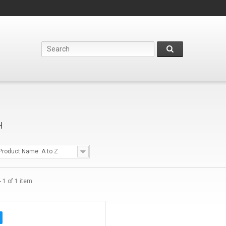
H
Product Name: A to Z
 1 of 1 item