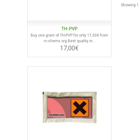
Showing 1 -
TH-PVP
Buy one gram of TH-PVP for only 17,00€ from
rc-chems.org.Best quality in...
17,00€