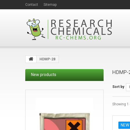
Contact
Sitemap
HDMP-28
HDMP-
New products
Sort by
Showing 1 -
NEW