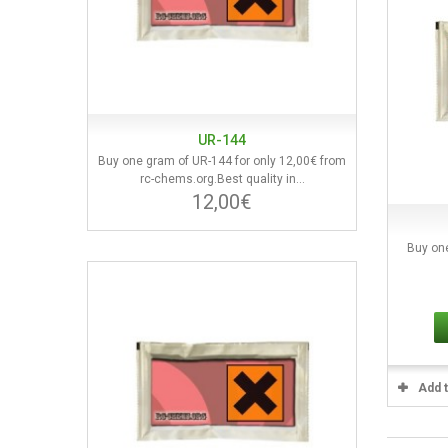
UR-144
Buy one gram of UR-144 for only 12,00€ from
rc-chems.org.Best quality in...
12,00€
Buy on
Add 