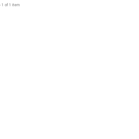
 1 of 1 item