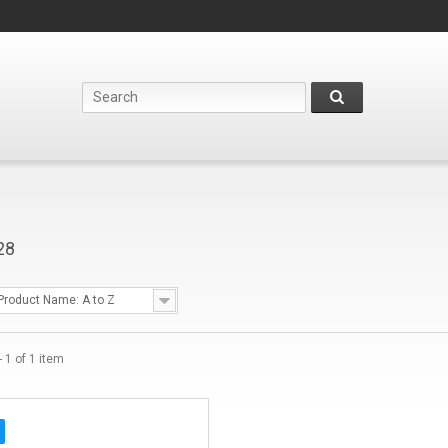
28
Product Name: A to Z
 1 of 1 item