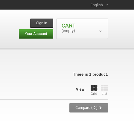
English
Sign in
CART
(empty)
Your Account
There is 1 product.
View:
Grid
List
Compare (
0
)