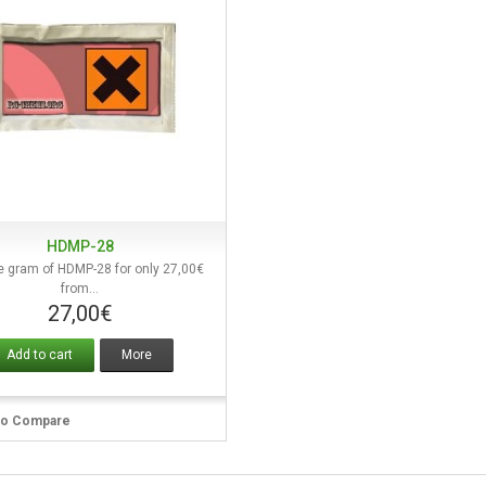
HDMP-28
Quick view
e gram of HDMP-28 for only 27,00€
from...
27,00€
Add to cart
More
to Compare