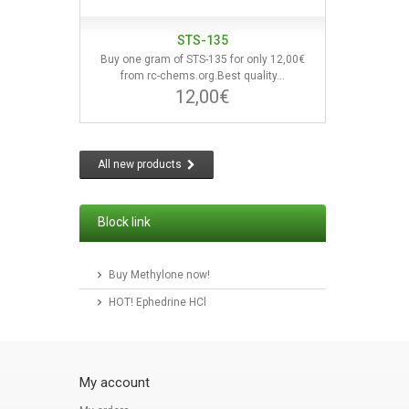
STS-135
Buy one gram of STS-135 for only 12,00€
from rc-chems.org.Best quality...
12,00€
All new products
Block link
Buy Methylone now!
HOT! Ephedrine HCl
My account