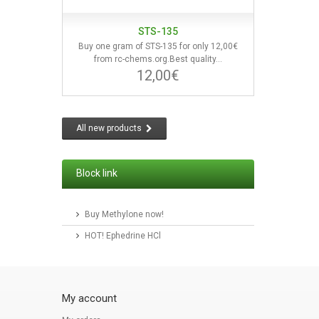
STS-135
Buy one gram of STS-135 for only 12,00€
from rc-chems.org.Best quality...
12,00€
All new products
Block link
Buy Methylone now!
HOT! Ephedrine HCl
My account