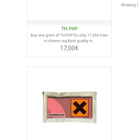
Showing 1 -
TH-PVP
Buy one gram of TH-PVP for only 17,00€ from
rc-chems.org.Best quality in...
17,00€