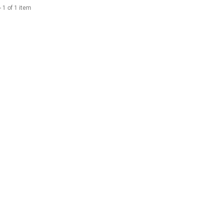
 1 of 1 item