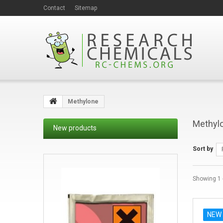
Contact
Sitemap
Methylone
Methyl
New products
Sort by
Showing 1 -
NEW