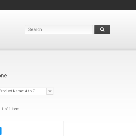
one
Product Name: A to Z
 1 of 1 item