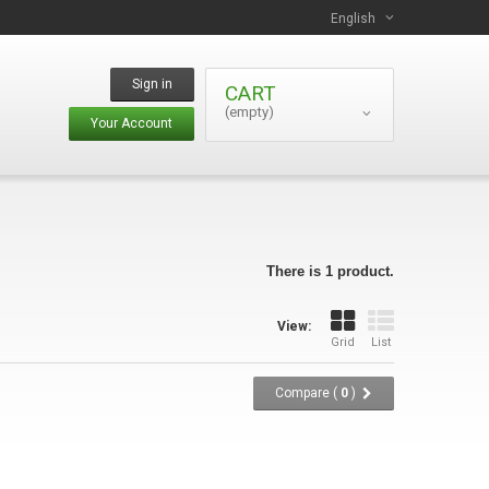
English
Sign in
CART
(empty)
Your Account
There is 1 product.
View:
Grid
List
Compare (
0
)