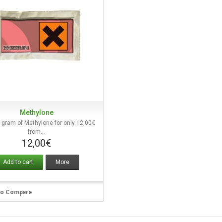
Methylone
Quick view
 gram of Methylone for only 12,00€
from...
12,00€
Add to cart
More
to Compare