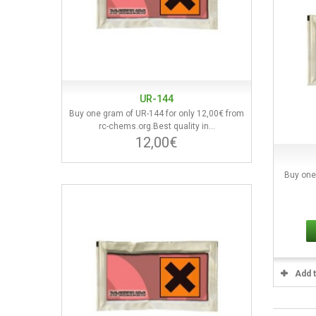
UR-144
Buy one gram of UR-144 for only 12,00€ from
rc-chems.org.Best quality in...
12,00€
Buy one
Add 