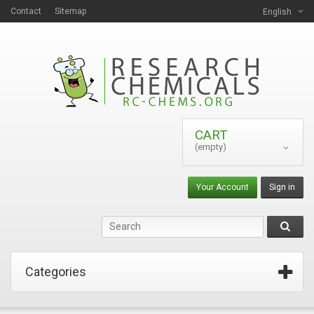
Contact
Sitemap
English
CART
(empty)
Your Account
Sign in
Categories