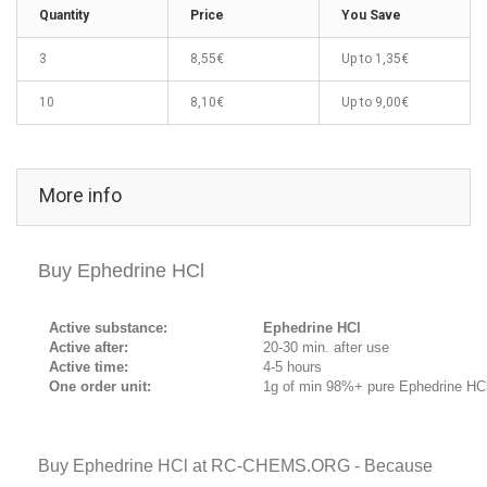
Quantity
Price
You Save
3
8,55€
Up to
1,35€
10
8,10€
Up to
9,00€
More info
Buy Ephedrine HCl
Active substance:
Ephedrine HCl
Active after:
20-30 min. after use
Active time:
4-5 hours
One order unit:
1g of min 98%+ pure Ephedrine HC
Buy Ephedrine HCl at RC-CHEMS.ORG - Because