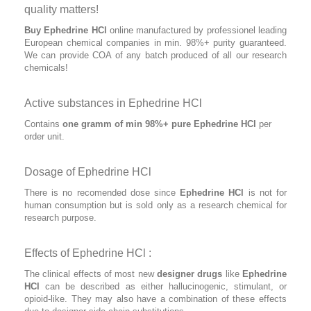
quality matters!
Buy Ephedrine HCl
online manufactured by professionel leading
European chemical companies in min. 98%+ purity guaranteed.
We can provide COA of any batch produced of all our research
chemicals!
Active substances in Ephedrine HCl
Contains
one gramm of min 98%+ pure Ephedrine HCl
per
order unit.
Dosage of Ephedrine HCl
There is no recomended dose since
Ephedrine HCl
is not for
human consumption but is sold only as a research chemical for
research purpose.
Effects of Ephedrine HCl :
The clinical effects of most new
designer drugs
like
Ephedrine
HCl
can be described as either hallucinogenic, stimulant, or
opioid-like. They may also have a combination of these effects