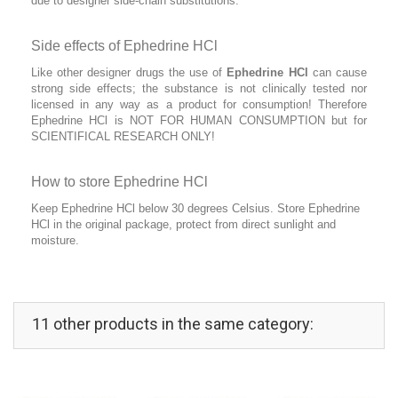
due to designer side-chain substitutions.
Side effects of Ephedrine HCl
Like other designer drugs the use of
Ephedrine HCl
can cause
strong side effects; the substance is not clinically tested nor
licensed in any way as a product for consumption! Therefore
Ephedrine HCl is NOT FOR HUMAN CONSUMPTION but for
SCIENTIFICAL RESEARCH ONLY!
How to store Ephedrine HCl
Keep Ephedrine HCl below 30 degrees Celsius. Store Ephedrine
HCl in the original package, protect from direct sunlight and
moisture.
11 other products in the same category: