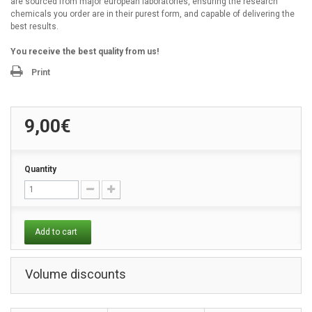
are sourced from major european laboratories, ensuring the research
chemicals you order are in their purest form, and capable of delivering the
best results.
You receive the best quality from us!
Print
9,00€
Quantity
Add to cart
Volume discounts