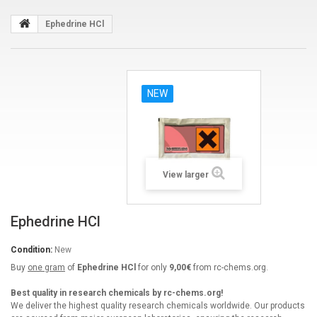
Ephedrine HCl
NEW
View larger
Ephedrine HCl
Condition:
New
Buy
one gram
of
Ephedrine HCl
for only
9,00€
from rc-chems.org.
Best quality in research chemicals by rc-chems.org!
We deliver the highest quality research chemicals worldwide. Our products