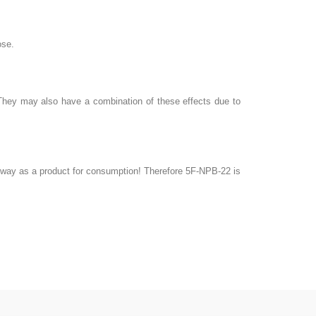
ose.
. They may also have a combination of these effects due to
ny way as a product for consumption! Therefore 5F-NPB-22 is