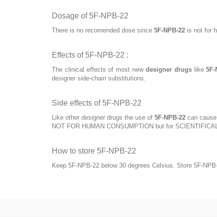
Dosage of 5F-NPB-22
There is no recomended dose since
5F-NPB-22
is not for 
Effects of 5F-NPB-22 :
The clinical effects of most new
designer drugs
like
5F-
designer side-chain substitutions.
Side effects of 5F-NPB-22
Like other designer drugs the use of
5F-NPB-22
can cause s
NOT FOR HUMAN CONSUMPTION but for SCIENTIFICA
How to store 5F-NPB-22
Keep 5F-NPB-22 below 30 degrees Celsius. Store 5F-NPB-22 