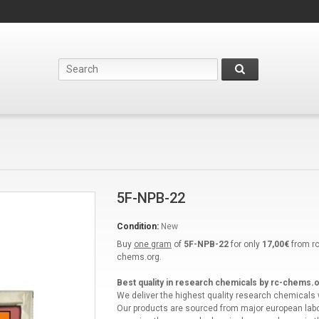
5F-NPB-22
Condition:
New
Buy
one gram
of
5F-NPB-22
for only
17,00€
from rc
chems.org.
Best quality in research chemicals by rc-chems.o
We deliver the highest quality research chemicals
Our products are sourced from major european labo