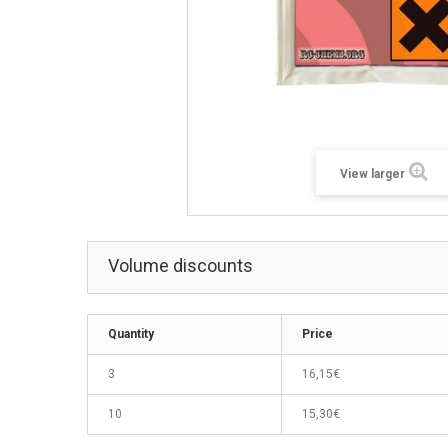
View larger
Volume discounts
Quantity
Price
3
16,15€
10
15,30€