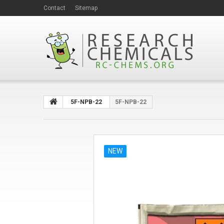
Contact
Sitemap
5F-NPB-22
5F-NPB-22
NEW