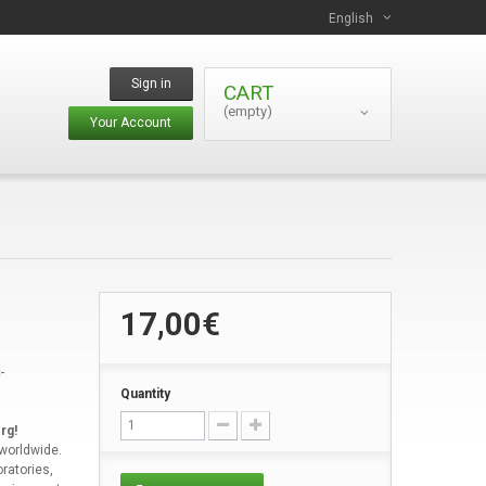
English
Sign in
CART
(empty)
Your Account
17,00€
-
Quantity
rg!
 worldwide.
ratories,