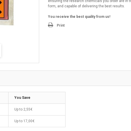
ensuring the research chemicals you order are in t
form, and capable of delivering the best results.
You receive the best quality from us!
Print
You Save
Up to
2,55€
Up to
17,00€