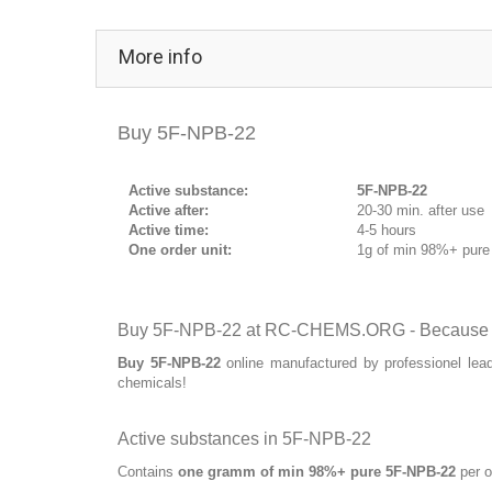
More info
Buy 5F-NPB-22
Active substance:
5F-NPB-22
Active after:
20-30 min. after use
Active time:
4-5 hours
One order unit:
1g of min 98%+ pur
Buy 5F-NPB-22 at RC-CHEMS.ORG - Because qu
Buy 5F-NPB-22
online manufactured by professionel lea
chemicals!
Active substances in 5F-NPB-22
Contains
one gramm of min 98%+ pure 5F-NPB-22
per o