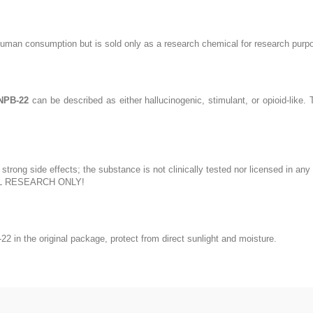
human consumption but is sold only as a research chemical for research purp
NPB-22
can be described as either hallucinogenic, stimulant, or opioid-like
trong side effects; the substance is not clinically tested nor licensed in a
L RESEARCH ONLY!
in the original package, protect from direct sunlight and moisture.