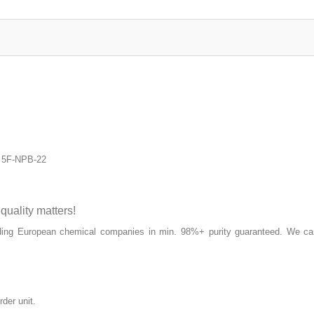
e 5F-NPB-22
ality matters!
ding European chemical companies in min. 98%+ purity guaranteed. We can
rder unit.