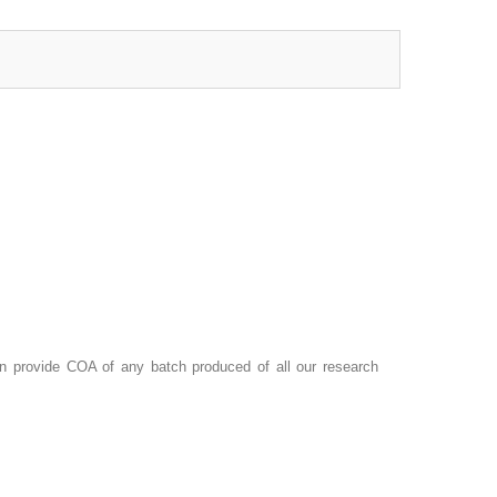
 provide COA of any batch produced of all our research