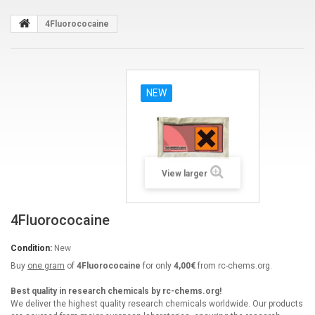
4Fluorococaine
NEW
View larger
4Fluorococaine
Condition:
New
Buy
one gram
of
4Fluorococaine
for only
4,00€
from rc-chems.org.
Best quality in research chemicals by rc-chems.org!
We deliver the highest quality research chemicals worldwide. Our products