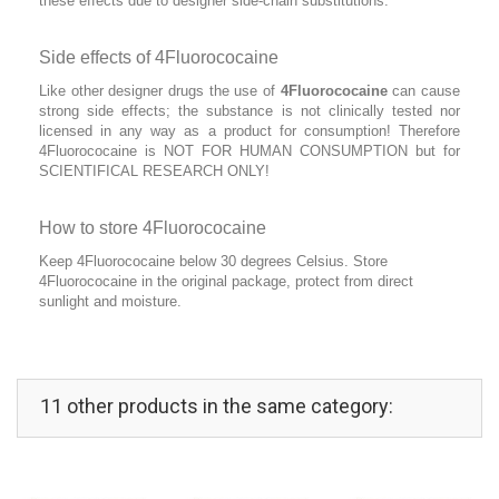
these effects due to designer side-chain substitutions.
Side effects of 4Fluorococaine
Like other designer drugs the use of
4Fluorococaine
can cause
strong side effects; the substance is not clinically tested nor
licensed in any way as a product for consumption! Therefore
4Fluorococaine is NOT FOR HUMAN CONSUMPTION but for
SCIENTIFICAL RESEARCH ONLY!
How to store 4Fluorococaine
Keep 4Fluorococaine below 30 degrees Celsius. Store
4Fluorococaine in the original package, protect from direct
sunlight and moisture.
11 other products in the same category: