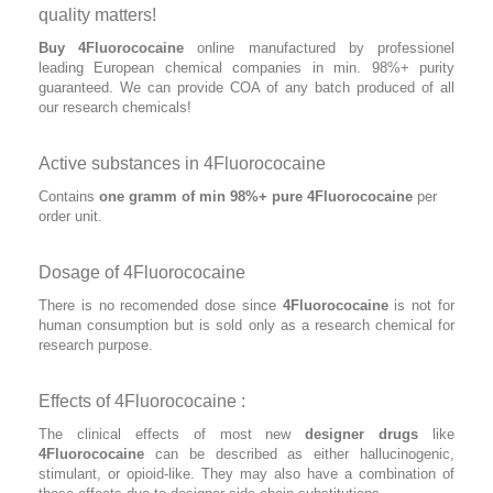
quality matters!
Buy 4Fluorococaine
online manufactured by professionel
leading European chemical companies in min. 98%+ purity
guaranteed. We can provide COA of any batch produced of all
our research chemicals!
Active substances in 4Fluorococaine
Contains
one gramm of min 98%+ pure 4Fluorococaine
per
order unit.
Dosage of 4Fluorococaine
There is no recomended dose since
4Fluorococaine
is not for
human consumption but is sold only as a research chemical for
research purpose.
Effects of 4Fluorococaine :
The clinical effects of most new
designer drugs
like
4Fluorococaine
can be described as either hallucinogenic,
stimulant, or opioid-like. They may also have a combination of