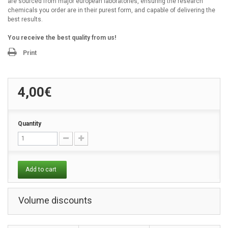
are sourced from major european laboratories, ensuring the research
chemicals you order are in their purest form, and capable of delivering the
best results.
You receive the best quality from us!
Print
4,00€
Quantity
Add to cart
Volume discounts