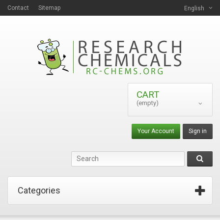
Contact
Sitemap
English
CART
(empty)
Your Account
Sign in
Categories