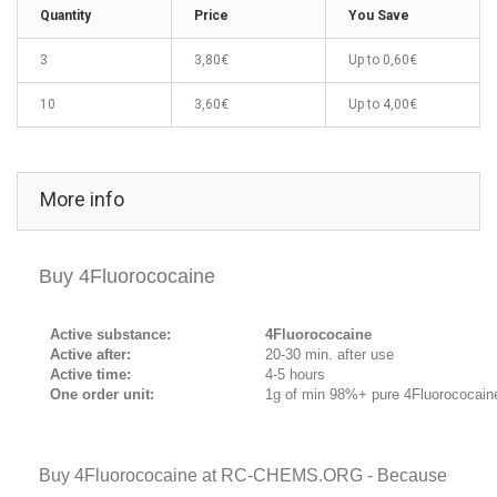
Quantity
Price
You Save
3
3,80€
Up to
0,60€
10
3,60€
Up to
4,00€
More info
Buy 4Fluorococaine
Active substance:
4Fluorococaine
Active after:
20-30 min. after use
Active time:
4-5 hours
One order unit:
1g of min 98%+ pure 4Fluorococain
Buy 4Fluorococaine at RC-CHEMS.ORG - Because