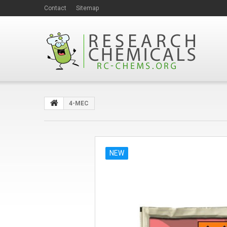
Contact
Sitemap
4-MEC
NEW