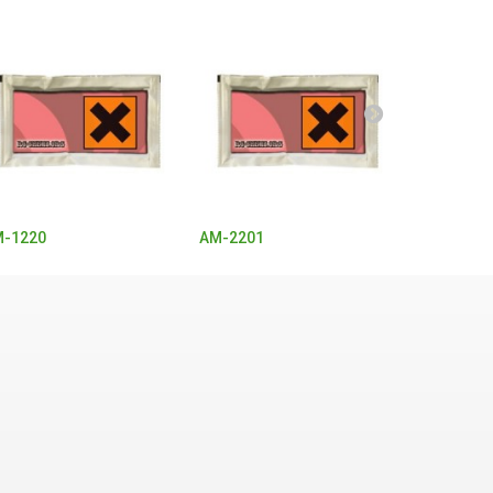
-1220
AM-2201
Buphedro