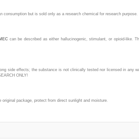
n consumption but is sold only as a research chemical for research purpose.
-MEC
can be described as either hallucinogenic, stimulant, or opioid-like.
ng side effects; the substance is not clinically tested nor licensed in any
SEARCH ONLY!
riginal package, protect from direct sunlight and moisture.