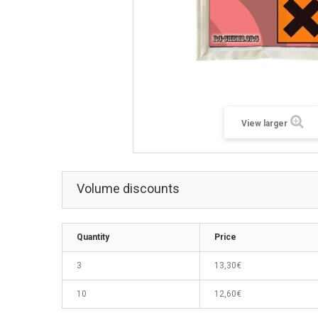
View larger
Volume discounts
Quantity
Price
3
13,30€
10
12,60€