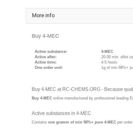
More info
Buy 4-MEC
Active substance:
4-MEC
Active after:
20-30 min. after u
Active time:
4-5 hours
One order unit:
1g of min 98%+ p
Buy 4-MEC at RC-CHEMS.ORG - Because qualit
Buy 4-MEC
online manufactured by professionel leading 
Active substances in 4-MEC
Contains
one gramm of min 98%+ pure 4-MEC
per order 