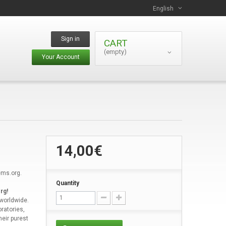
English
Sign in
CART
(empty)
Your Account
14,00€
ems.org.
Quantity
rg!
 worldwide.
ratories,
heir purest