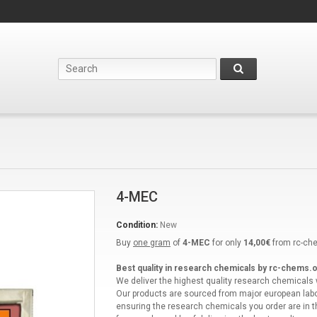
4-MEC
Condition:
New
Buy
one gram
of
4-MEC
for only
14,00€
from rc-ch
Best quality in research chemicals by rc-chems.o
We deliver the highest quality research chemicals
Our products are sourced from major european labo
ensuring the research chemicals you order are in t