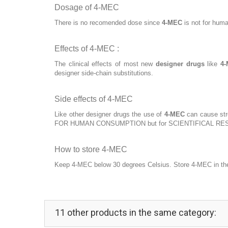
Dosage of 4-MEC
There is no recomended dose since
4-MEC
is not for huma
Effects of 4-MEC :
The clinical effects of most new
designer drugs
like
4
designer side-chain substitutions.
Side effects of 4-MEC
Like other designer drugs the use of
4-MEC
can cause stro
FOR HUMAN CONSUMPTION but for SCIENTIFICAL RE
How to store 4-MEC
Keep 4-MEC below 30 degrees Celsius. Store 4-MEC in the o
11 other products in the same category: