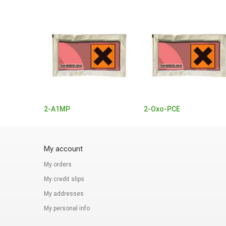
2-A1MP
2-Oxo-PCE
My account
My orders
My credit slips
My addresses
My personal info