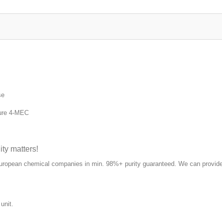
se
ure 4-MEC
y matters!
European chemical companies in min. 98%+ purity guaranteed. We can provide
unit.