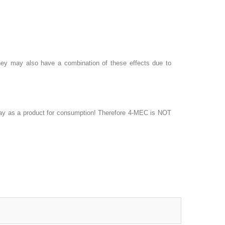
 They may also have a combination of these effects due to
 way as a product for consumption! Therefore 4-MEC is NOT