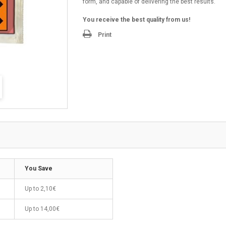
form, and capable of delivering the best results.
You receive the best quality from us!
Print
You Save
Up to
2,10€
Up to
14,00€