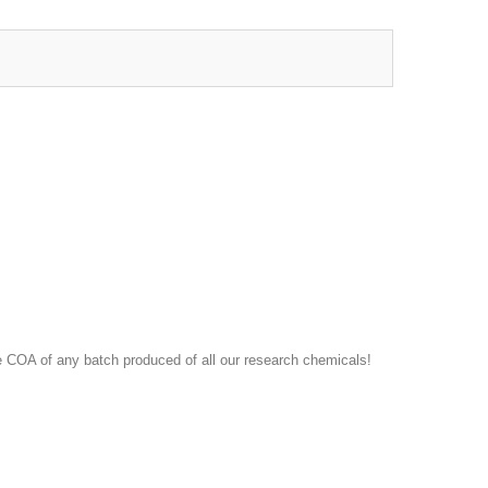
 COA of any batch produced of all our research chemicals!