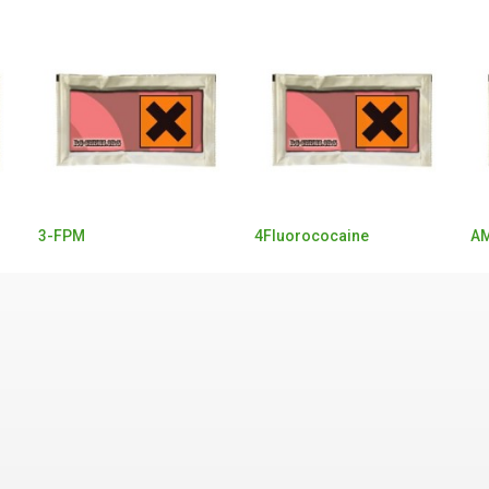
3-FPM
4Fluorococaine
AM